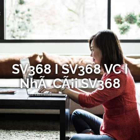
SV368 I SV368 VC I
NhÃ CÃ¡i SV368