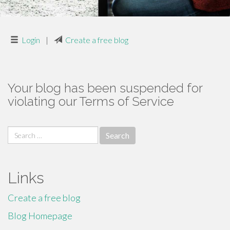
Login
|
Create a free blog
Your blog has been suspended for
violating our Terms of Service
Search
for:
Links
Create a free blog
Blog Homepage